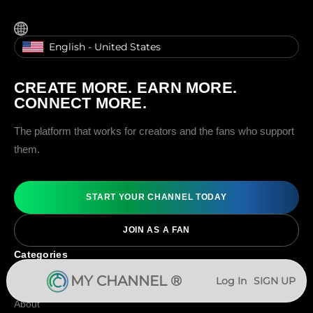
English - United States
CREATE MORE. EARN MORE.
CONNECT MORE.
The platform that works for creators and the fans who support
them.
START YOUR CHANNEL TODAY
JOIN AS A FAN
Categories
MY CHANNEL ®
Log In
SIGN UP
Categories
About