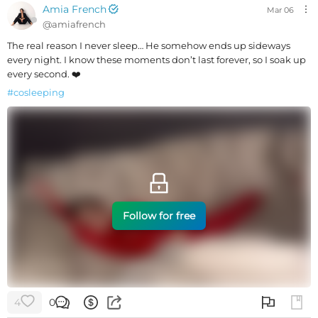
Amia French
Mar 06
@
amiafrench
The real reason I never sleep… He somehow ends up sideways
every night. I know these moments don’t last forever, so I soak up
every second. ❤️
#
cosleeping
Follow for free
4
0