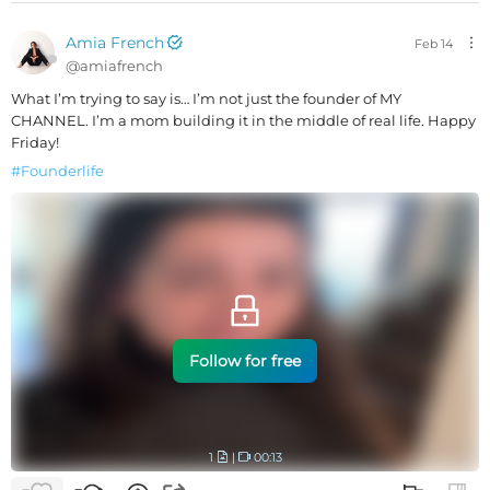
Amia French
Feb 14
@
amiafrench
What I’m trying to say is… I’m not just the founder of MY
CHANNEL. I’m a mom building it in the middle of real life. Happy
Friday!
#
Founderlife
Follow for free
1
|
00:13