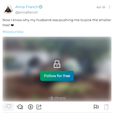
Amia French
Apr 26
@
amiafrench
Now I know why my husband was pushing me to pick the smaller
tree! ❤️
#
lazysunday
Follow for free
1
|
00:12
1
1