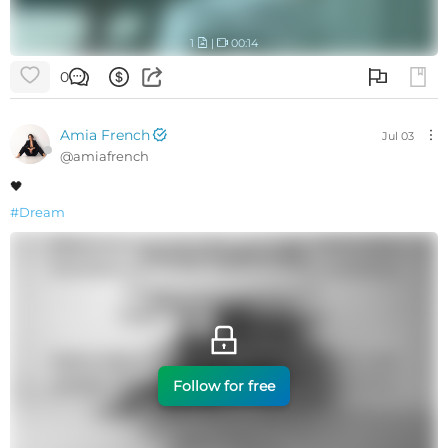
1
|
00:14
0
Amia French
Jul 03
@
amiafrench
🖤
#
Dream
Follow for free