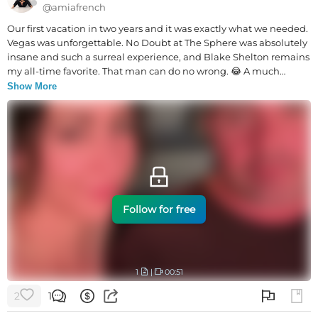
@
amiafrench
Our first vacation in two years and it was exactly what we needed.
Vegas was unforgettable. No Doubt at The Sphere was absolutely
insane and such a surreal experience, and Blake Shelton remains
my all-time favorite. That man can do no wrong. 😂 A much
needed break from real life. ❤️
Show More
Follow for free
1
|
00:51
2
1