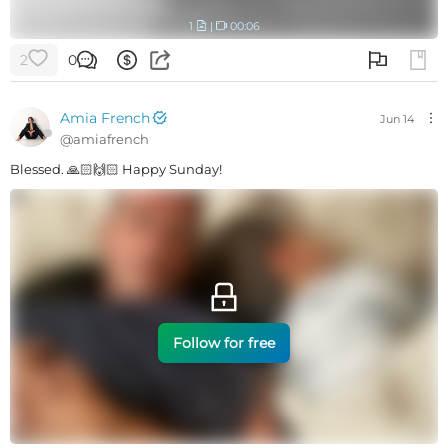
1
|
00:06
2
0
Amia French
Jun 14
@
amiafrench
Blessed. 🙏🏻🙌🏻 Happy Sunday!
Follow for free