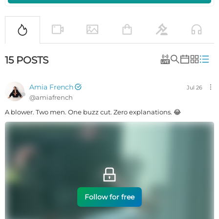
15
POSTS
Amia French
Jul 26
@
amiafrench
A blower. Two men. One buzz cut. Zero explanations. 😂
Follow for free