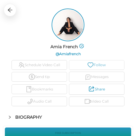
15
0
0
0
34
3
Amia French
@amiafrench
Schedule Video Call
Follow
Send tip
Messages
Bookmarks
Share
Audio Call
Video Call
BIOGRAPHY
FREE SUBSCRIPTION