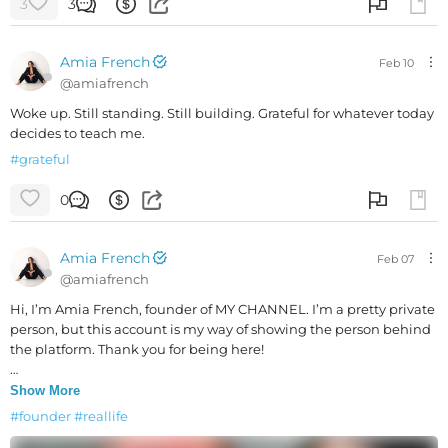
3
3
Amia French
Feb 10
@
amiafrench
Woke up. Still standing. Still building. Grateful for whatever today
decides to teach me.
#
grateful
0
Amia French
Feb 07
@
amiafrench
Hi, I’m Amia French, founder of MY CHANNEL. I’m a pretty private
person, but this account is my way of showing the person behind
the platform. Thank you for being here!
P.S. My husband is always in my corner.
Show More
#
founder
#
reallife