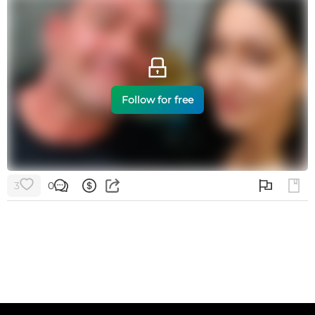
Follow for free
3
0