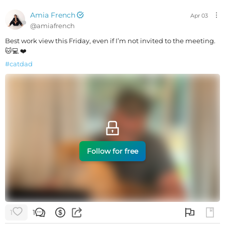
Amia French
Apr 03
@
amiafrench
Best work view this Friday, even if I’m not invited to the meeting.
🐱💻 ❤️
#
catdad
Follow for free
1
1