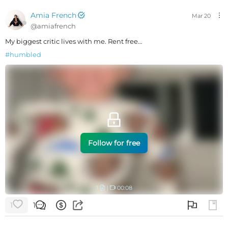
Amia French
Mar 20
@
amiafrench
My biggest critic lives with me. Rent free…
#
humbled
Follow for free
1
|
00:08
1
1