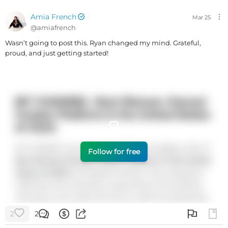
Amia French
Mar 25
@
amiafrench
Wasn’t going to post this. Ryan changed my mind. Grateful,
proud, and just getting started!
Follow for free
2
2