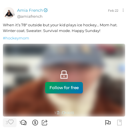
Amia French
Feb 22
@
amiafrench
When it’s 78° outside but your kid plays ice hockey… Mom hat.
Winter coat. Sweater. Survival mode. Happy Sunday!
#
hockeymom
Follow for free
1
|
00:13
3
1