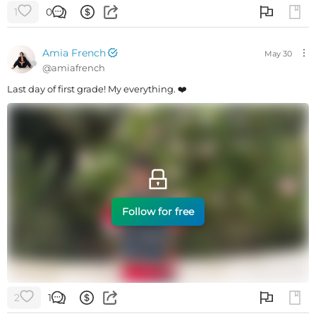
1
0
Amia French
May 30
@
amiafrench
Last day of first grade! My everything. ❤️
Follow for free
2
1