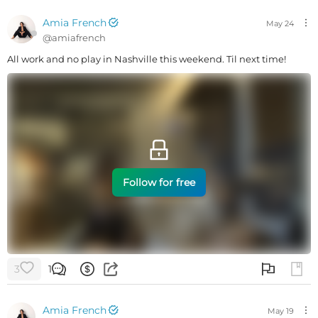
Amia French
May 24
@
amiafrench
All work and no play in Nashville this weekend. Til next time!
Follow for free
3
1
Amia French
May 19