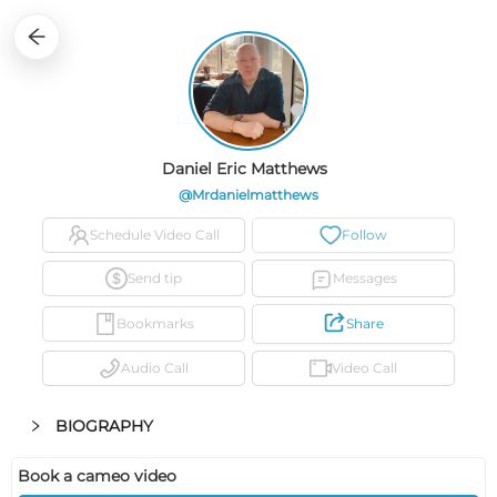
1
0
0
0
0
0
Daniel Eric Matthews
@mrdanielmatthews
Schedule Video Call
Follow
Send tip
Messages
Bookmarks
Share
Audio Call
Video Call
BIOGRAPHY
Book a cameo video