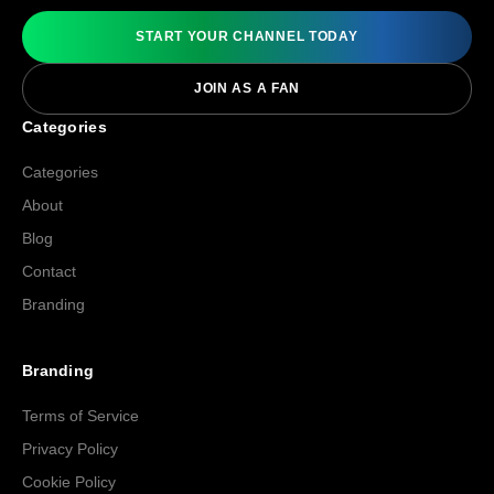
START YOUR CHANNEL TODAY
JOIN AS A FAN
Categories
Categories
About
Blog
Contact
Branding
Branding
Terms of Service
Privacy Policy
Cookie Policy