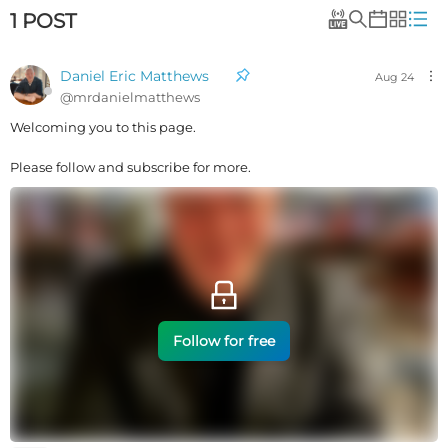
1
POST
Daniel Eric Matthews
Aug 24
@
mrdanielmatthews
Welcoming you to this page.
Please follow and subscribe for more.
Follow for free