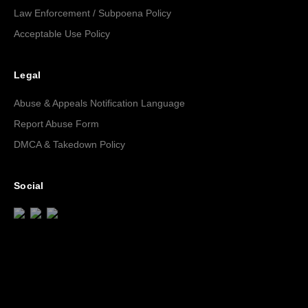
Law Enforcement / Subpoena Policy
Acceptable Use Policy
Legal
Abuse & Appeals Notification Language
Report Abuse Form
DMCA & Takedown Policy
Social