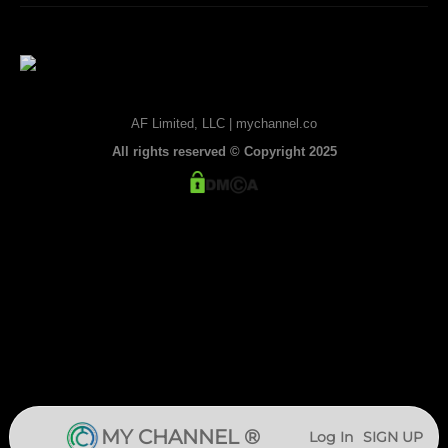
AF Limited, LLC | mychannel.co
All rights reserved © Copyright 2025
MY CHANNEL ®
Log In
SIGN UP