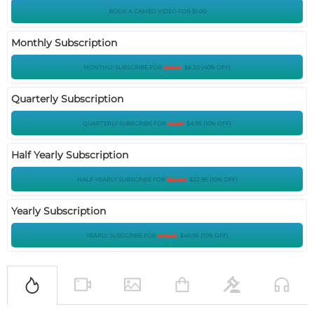
BOOK A CAMEO VIDEO FOR $1.00
Monthly Subscription
MONTHLY SUBSCRIBE FOR
$
10.50
$
6.30
(
40
%
OFF
)
Quarterly Subscription
QUARTERLY SUBSCRIBE FOR
$
5.50
$
4.95
(
10
%
OFF
)
Half Yearly Subscription
HALF-YEARLY SUBSCRIBE FOR
$
25.50
$
22.95
(
10
%
OFF
)
Yearly Subscription
YEARLY SUBSCRIBE FOR
$
45.50
$
40.95
(
10
%
OFF
)