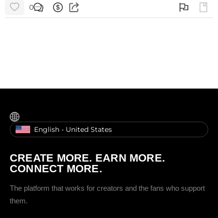
0
English - United States
CREATE MORE. EARN MORE.
CONNECT MORE.
The platform that works for creators and the fans who support
them.