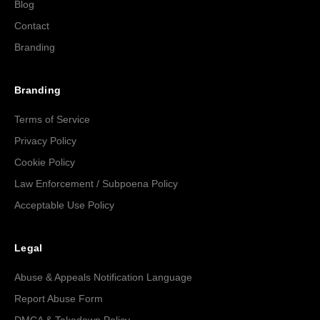
Blog
Contact
Branding
Branding
Terms of Service
Privacy Policy
Cookie Policy
Law Enforcement / Subpoena Policy
Acceptable Use Policy
Legal
Abuse & Appeals Notification Language
Report Abuse Form