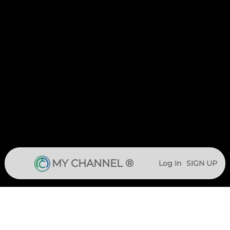
MY CHANNEL ®
Log In
SIGN UP