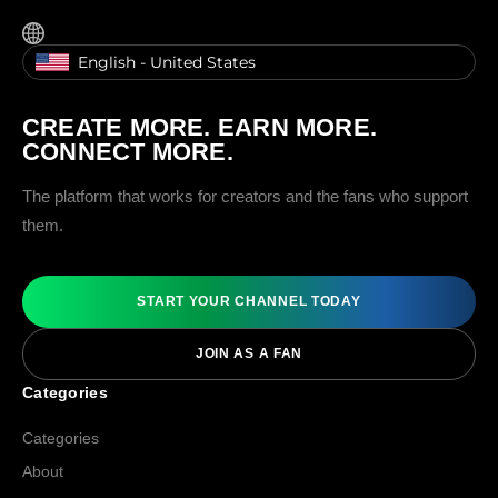
English - United States
CREATE MORE. EARN MORE.
CONNECT MORE.
The platform that works for creators and the fans who support
them.
START YOUR CHANNEL TODAY
JOIN AS A FAN
Categories
Categories
About