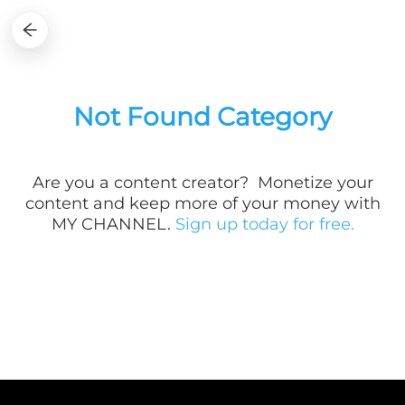
Not Found Category
Are you a
content creator? Monetize your
content and keep more of your money with
MY CHANNEL.
Sign up today for free.