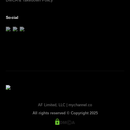
DMCA & Takedown Policy
Social
AF Limited, LLC | mychannel.co
All rights reserved © Copyright 2025