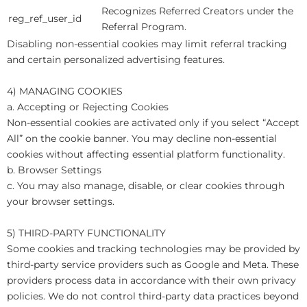
Recognizes Referred Creators under the
reg_ref_user_id
Referral Program.
Disabling non-essential cookies may limit referral tracking
and certain personalized advertising features.
4) MANAGING COOKIES
a. Accepting or Rejecting Cookies
Non-essential cookies are activated only if you select “Accept
All” on the cookie banner. You may decline non-essential
cookies without affecting essential platform functionality.
b. Browser Settings
c. You may also manage, disable, or clear cookies through
your browser settings.
5) THIRD-PARTY FUNCTIONALITY
Some cookies and tracking technologies may be provided by
third-party service providers such as Google and Meta. These
providers process data in accordance with their own privacy
policies. We do not control third-party data practices beyond