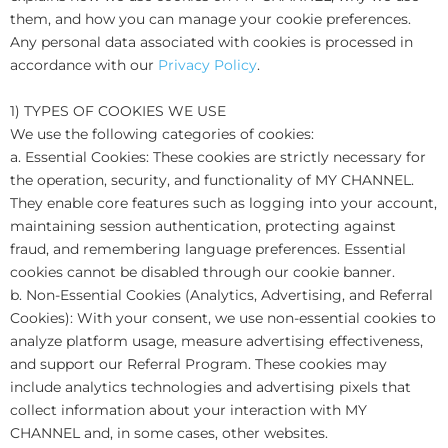
them, and how you can manage your cookie preferences.
Any personal data associated with cookies is processed in
accordance with our
Privacy Policy
.
1) TYPES OF COOKIES WE USE
We use the following categories of cookies:
a. Essential Cookies: These cookies are strictly necessary for
the operation, security, and functionality of MY CHANNEL.
They enable core features such as logging into your account,
maintaining session authentication, protecting against
fraud, and remembering language preferences. Essential
cookies cannot be disabled through our cookie banner.
b. Non-Essential Cookies (Analytics, Advertising, and Referral
Cookies): With your consent, we use non-essential cookies to
analyze platform usage, measure advertising effectiveness,
and support our Referral Program. These cookies may
include analytics technologies and advertising pixels that
collect information about your interaction with MY
CHANNEL and, in some cases, other websites.