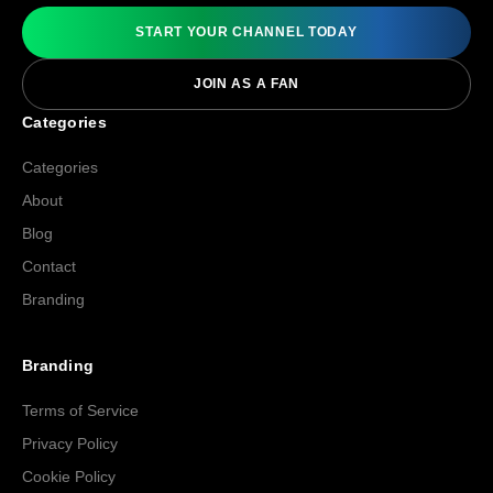
START YOUR CHANNEL TODAY
JOIN AS A FAN
Categories
Categories
About
Blog
Contact
Branding
Branding
Terms of Service
Privacy Policy
Cookie Policy