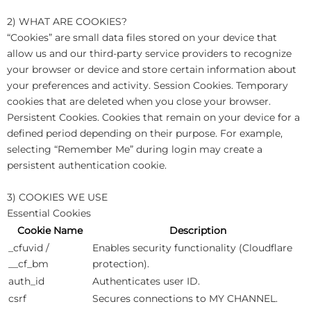
2) WHAT ARE COOKIES?
“Cookies” are small data files stored on your device that
allow us and our third-party service providers to recognize
your browser or device and store certain information about
your preferences and activity. Session Cookies. Temporary
cookies that are deleted when you close your browser.
Persistent Cookies. Cookies that remain on your device for a
defined period depending on their purpose. For example,
selecting “Remember Me” during login may create a
persistent authentication cookie.
3) COOKIES WE USE
Essential Cookies
Cookie Name
Description
_cfuvid /
Enables security functionality (Cloudflare
__cf_bm
protection).
auth_id
Authenticates user ID.
csrf
Secures connections to MY CHANNEL.