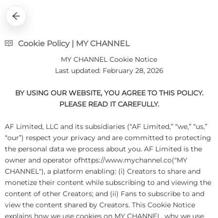
Cookie Policy | MY CHANNEL
MY CHANNEL Cookie Notice
Last updated: February 28, 2026
BY USING OUR WEBSITE, YOU AGREE TO THIS POLICY.
PLEASE READ IT CAREFULLY.
AF Limited, LLC and its subsidiaries (“AF Limited,” “we,” “us,”
“our”) respect your privacy and are committed to protecting
the personal data we process about you. AF Limited is the
owner and operator ofhttps://www.mychannel.co("MY
CHANNEL"), a platform enabling: (i) Creators to share and
monetize their content while subscribing to and viewing the
content of other Creators; and (ii) Fans to subscribe to and
view the content shared by Creators. This Cookie Notice
explains how we use cookies on MY CHANNEL, why we use