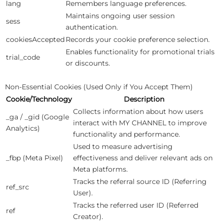
lang
Remembers language preferences.
Maintains ongoing user session
sess
authentication.
cookiesAccepted
Records your cookie preference selection.
Enables functionality for promotional trials
trial_code
or discounts.
Non-Essential Cookies (Used Only if You Accept Them)
Cookie/Technology
Description
Collects information about how users
_ga / _gid (Google
interact with MY CHANNEL to improve
Analytics)
functionality and performance.
Used to measure advertising
_fbp (Meta Pixel)
effectiveness and deliver relevant ads on
Meta platforms.
Tracks the referral source ID (Referring
ref_src
User).
Tracks the referred user ID (Referred
ref
Creator).