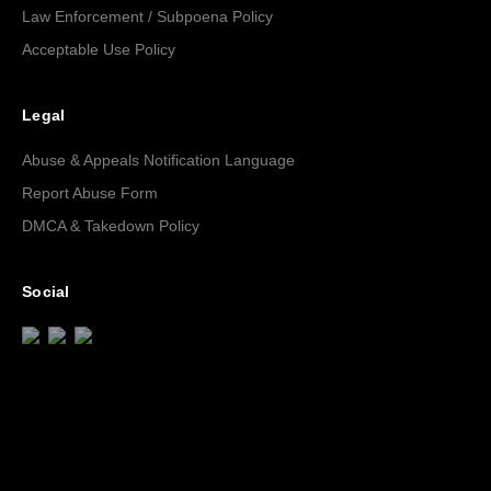
Law Enforcement / Subpoena Policy
Acceptable Use Policy
Legal
Abuse & Appeals Notification Language
Report Abuse Form
DMCA & Takedown Policy
Social