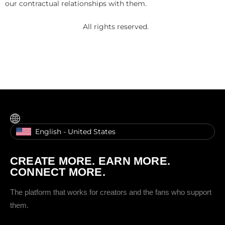
our contractual relationships with them.
All rights reserved.
English - United States
CREATE MORE. EARN MORE.
CONNECT MORE.
The platform that works for creators and the fans who support
them.