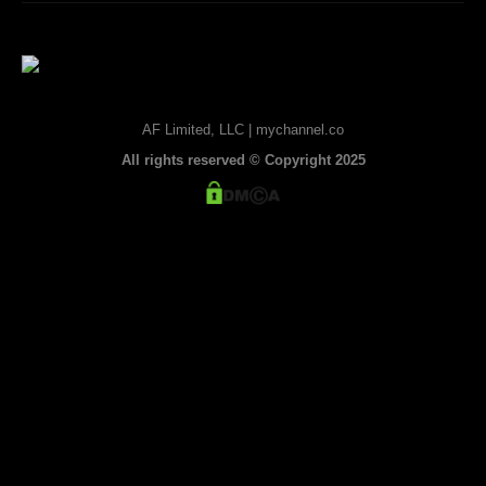
AF Limited, LLC | mychannel.co
All rights reserved © Copyright 2025