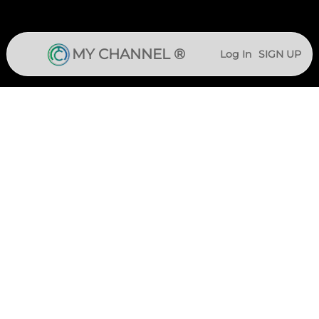
MY CHANNEL ®
Log In
SIGN UP