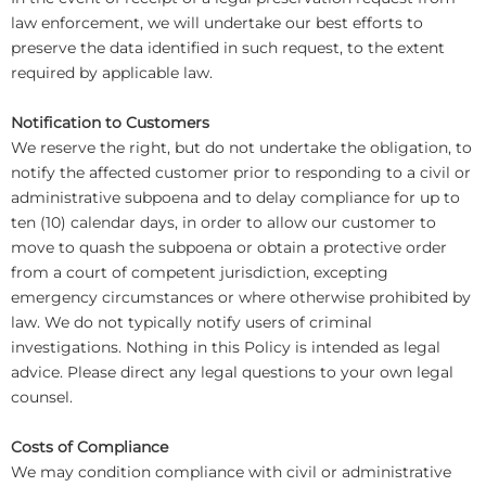
law enforcement, we will undertake our best efforts to
preserve the data identified in such request, to the extent
required by applicable law.
Notification to Customers
We reserve the right, but do not undertake the obligation, to
notify the affected customer prior to responding to a civil or
administrative subpoena and to delay compliance for up to
ten (10) calendar days, in order to allow our customer to
move to quash the subpoena or obtain a protective order
from a court of competent jurisdiction, excepting
emergency circumstances or where otherwise prohibited by
law. We do not typically notify users of criminal
investigations. Nothing in this Policy is intended as legal
advice. Please direct any legal questions to your own legal
counsel.
Costs of Compliance
We may condition compliance with civil or administrative