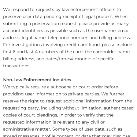
We respond to requests by law enforcement officers to
preserve user data pending receipt of legal process. When
submitting a preservation request, please provide as many
account identifiers as possible such as the username, email
address, legal name, telephone number, and billing address.
For investigations involving credit card fraud, please include
first 6 and last 4 numbers of the card, the cardholder name,
billing address, and dates/times/amounts of specific
transactions.
Non-Law Enforcement Inquiries
We typically require a subpoena or court order before
providing user information to private parties. We further
reserve the right to request additional information from the
requesting party, including without limitation, authenticated
copies of court pleadings, in order to verify that the
requested information is relevant to any civil or
administrative matter. Some types of user data, such as
stored messages, profile content, or data that may disclose