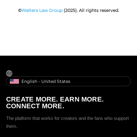
©
Walters Law Group
(2025). All rights reserved.
English - United States
CREATE MORE. EARN MORE.
CONNECT MORE.
The platform that works for creators and the fans who support
them.