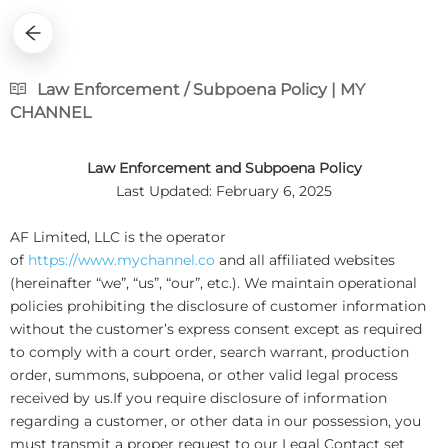
Law Enforcement / Subpoena Policy | MY
CHANNEL
Law Enforcement and Subpoena Policy
Last Updated: February 6, 2025
AF Limited, LLC is the operator
of
https://www.mychannel.co
and all affiliated websites
(hereinafter “we”, “us”, “our”, etc.). We maintain operational
policies prohibiting the disclosure of customer information
without the customer’s express consent except as required
to comply with a court order, search warrant, production
order, summons, subpoena, or other valid legal process
received by us.If you require disclosure of information
regarding a customer, or other data in our possession, you
must transmit a proper request to our Legal Contact set