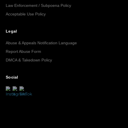
Law Enforcement / Subpoena Policy
Acceptable Use Policy
Legal
Abuse & Appeals Notification Language
Report Abuse Form
DMCA & Takedown Policy
Social