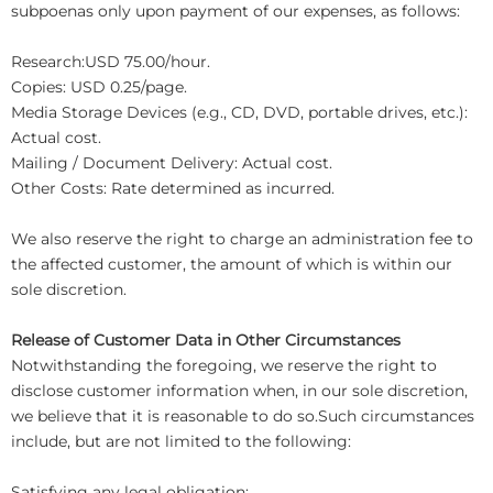
subpoenas only upon payment of our expenses, as follows:
Research:USD 75.00/hour.
Copies: USD 0.25/page.
Media Storage Devices (e.g., CD, DVD, portable drives, etc.):
Actual cost.
Mailing / Document Delivery: Actual cost.
Other Costs: Rate determined as incurred.
We also reserve the right to charge an administration fee to
the affected customer, the amount of which is within our
sole discretion.
Release of Customer Data in Other Circumstances
Notwithstanding the foregoing, we reserve the right to
disclose customer information when, in our sole discretion,
we believe that it is reasonable to do so.Such circumstances
include, but are not limited to the following:
Satisfying any legal obligation;