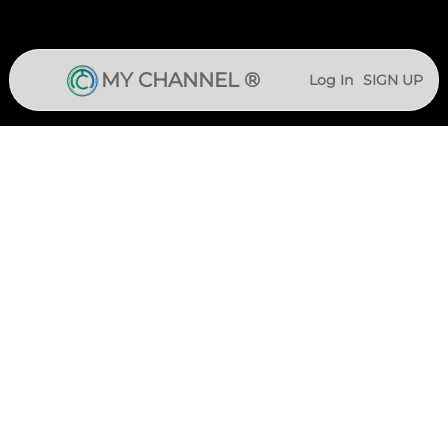
MY CHANNEL ®
Log In
SIGN UP