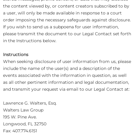
the content viewed by, or content creators subscribed to by
a user, will only be made available in response to a court
order imposing the necessary safeguards against disclosure.
If you wish to send us a subpoena for user information,
please transmit the document to our Legal Contact set forth
in the Instructions below.
Instructions
When seeking disclosure of user information from us, please
include the name of the user(s) and a description of the
events associated with the information in question, as well
as all other pertinent information and legal documentation,
and transmit your request via email to our Legal Contact at:
Lawrence G. Walters, Esq.
Walters Law Group
195 W. Pine Ave.
Longwood, FL 32750
Fax: 407.774.6151