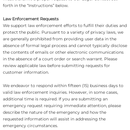
forth in the “Instructions” below.
Law Enforcement Requests
We support law enforcement efforts to fulfill their duties and
protect the public. Pursuant to a variety of privacy laws, we
are generally prohibited from providing user data in the
absence of formal legal process and cannot typically disclose
the contents of emails or other electronic communications
in the absence of a court order or search warrant. Please
review applicable law before submitting requests for
customer information.
We endeavor to respond within fifteen (15) business days to
valid law enforcement inquiries. However, in some cases,
additional time is required. If you are submitting an
emergency request requiring immediate attention, please
describe the nature of the emergency and how the
requested information will assist in addressing the
emergency circumstances.