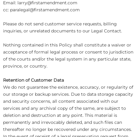
Email: larry@firstamendment.com
cc: paralegal@firstamendment.com
Please do not send customer service requests, billing
inquiries, or unrelated documents to our Legal Contact.
Nothing contained in this Policy shall constitute a waiver or
acceptance of formal legal process or consent to jurisdiction
of the courts and/or the legal system in any particular state,
province, or country.
Retention of Customer Data
We do not guarantee the existence, accuracy, or regularity of
our storage or backup services. Due to data storage capacity
and security concerns, all content associated with our
services and any archival copy of the same, are subject to
deletion and destruction at any point. This material is
permanently and irrevocably deleted, and such files can
thereafter no longer be recovered under any circumstances.
In the event of receipt of a legal preservation request from