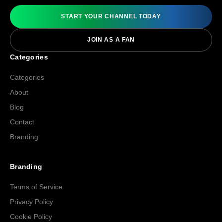
START YOUR CHANNEL TODAY
JOIN AS A FAN
Categories
Categories
About
Blog
Contact
Branding
Branding
Terms of Service
Privacy Policy
Cookie Policy