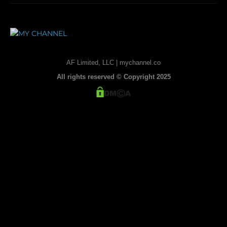
AF Limited, LLC | mychannel.co
All rights reserved © Copyright 2025