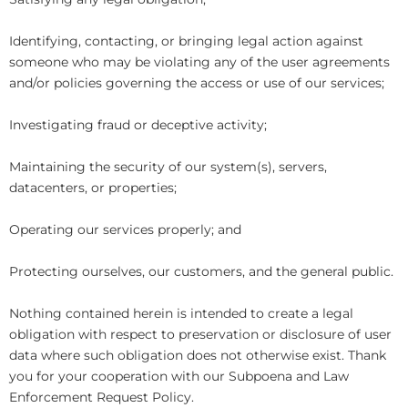
Identifying, contacting, or bringing legal action against
someone who may be violating any of the user agreements
and/or policies governing the access or use of our services;
Investigating fraud or deceptive activity;
Maintaining the security of our system(s), servers,
datacenters, or properties;
Operating our services properly; and
Protecting ourselves, our customers, and the general public.
Nothing contained herein is intended to create a legal
obligation with respect to preservation or disclosure of user
data where such obligation does not otherwise exist. Thank
you for your cooperation with our Subpoena and Law
Enforcement Request Policy.