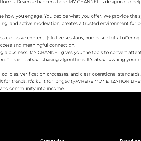
atforms. Revenue happens here. MY CHANNEL is designed to help 
se how you engage. You decide what you offer. We provide the s
sing, and active moderation, creates a trusted environment for bo
clusive content, join live sessions, purchase digital offerings,
access and meaningful connection.
 a business. MY CHANNEL gives you the tools to convert attenti
n. This isn’t about chasing algorithms. It’s about owning your 
licies, verification processes, and clear operational standards
uilt for trends. It’s built for longevity.​WHERE MONETIZATION L
e and community into income.​