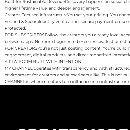
Built for Sustainable RevenueDiscovery happens on social pl
higher lifetime value, and deeper engagement.
Creator-Focused InfrastructureYou set your pricing. You choo
Verified & SecureIdentity verification, secure payment proces
Protected.
FOR SUBSCRIBERSFollow the creators you already love. Access ex
between apps. No more fragmented experiences. Just direct 
FOR CREATORSYou’re not just posting content. You’re building
engagement, digital products, and direct monetized interactio
A PLATFORM BUILT WITH INTENTION
MY CHANNEL operates with transparency and with structured po
environment for creators and subscribers alike. This is not b
CHANNEL is where creators turn influence into infrastructur