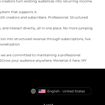
creators turn existing audiences into recurring income,
ystem that supports it.
th creators and subscribers. Professional. Structured.
 and interact directly, all in one place. No more jumping
on into structured revenue through subscriptions, live
monetization.
, we are committed to maintaining a professional
IVESGrow your audience anywhere. Monetize it here. MY
English - United States