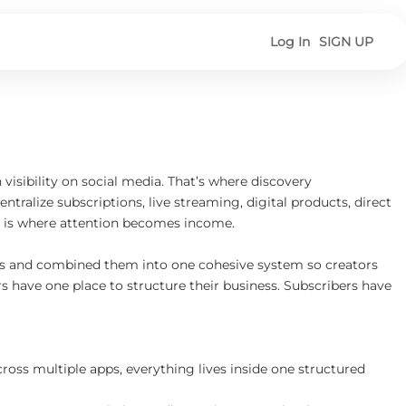
Log In
SIGN UP
isibility on social media. That’s where discovery
tralize subscriptions, live streaming, digital products, direct
is is where attention becomes income.
pps and combined them into one cohesive system so creators
 have one place to structure their business. Subscribers have
across multiple apps, everything lives inside one structured