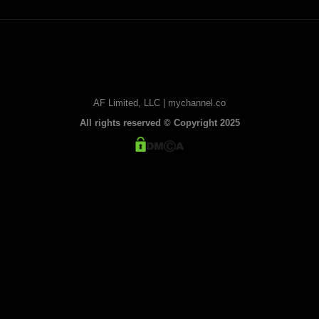
AF Limited, LLC | mychannel.co
All rights reserved © Copyright 2025