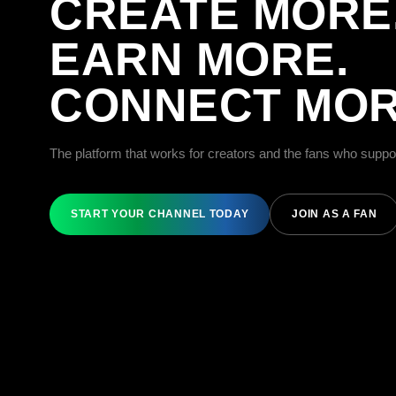
CREATE MORE
EARN MORE.
CONNECT MOR
The platform that works for creators and the fans who suppo
START YOUR CHANNEL TODAY
JOIN AS A FAN