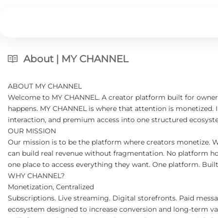
About | MY CHANNEL
ABOUT MY CHANNEL
Welcome to MY CHANNEL. A creator platform built for ownershi
happens. MY CHANNEL is where that attention is monetized. Inst
interaction, and premium access into one structured ecosyste
OUR MISSION
Our mission is to be the platform where creators monetize. 
can build real revenue without fragmentation. No platform ho
one place to access everything they want. One platform. Buil
WHY CHANNEL?
Monetization, Centralized
Subscriptions. Live streaming. Digital storefronts. Paid messag
ecosystem designed to increase conversion and long-term va