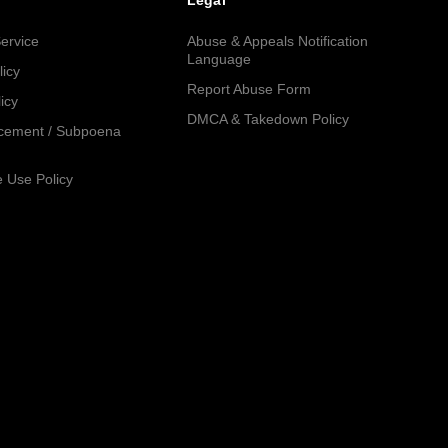
Legal
ervice
Abuse & Appeals Notification
Language
licy
Report Abuse Form
icy
DMCA & Takedown Policy
cement / Subpoena
 Use Policy