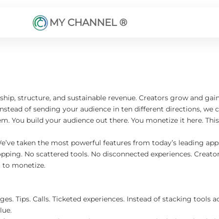
MY CHANNEL ®
p, structure, and sustainable revenue. Creators grow and gain v
ead of sending your audience in ten different directions, we cen
m. You build your audience out there. You monetize it here. Th
We’ve taken the most powerful features from today’s leading a
pping. No scattered tools. No disconnected experiences. Creators
t to monetize.
es. Tips. Calls. Ticketed experiences. Instead of stacking tools 
lue.