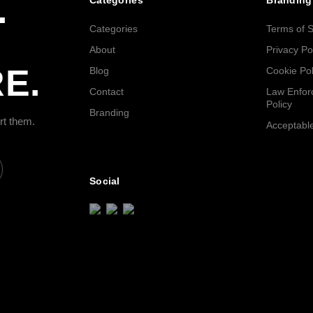
.
Categories
Branding
Categories
Terms of S
About
Privacy Po
E.
Blog
Cookie Pol
Contact
Law Enfor
Policy
Branding
rt them.
Acceptable
Social