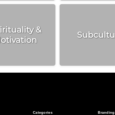
rituality &
Subcultu
otivation
Categories
Branding