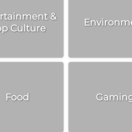
rtainment &
Environm
p Culture
Food
Gamin