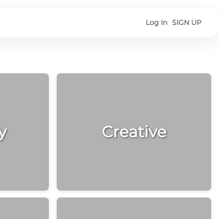
Log In
SIGN UP
y
Creative