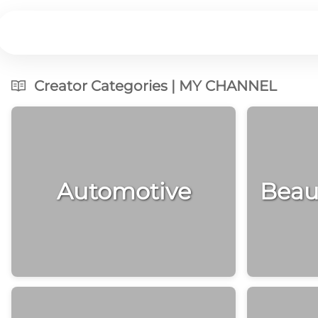
Creator Categories | MY CHANNEL
Automotive
Beau