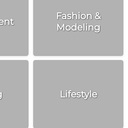
Fashion &
ent
Modeling
g
Lifestyle