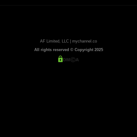
AF Limited, LLC | mychannel.co
All rights reserved © Copyright 2025