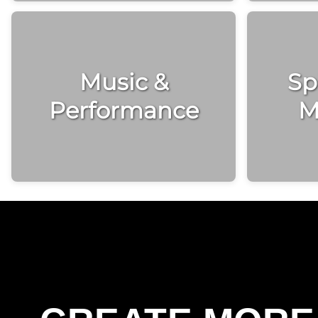
Music &
Spi
Performance
M