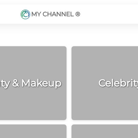
MY CHANNEL ®
ty & Makeup
Celebrit