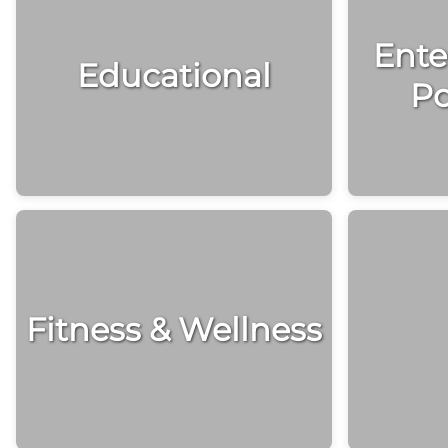
Ente
Educational
Po
Fitness & Wellness