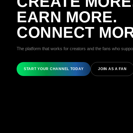
CREATE MORE
EARN MORE.
CONNECT MOR
The platform that works for creators and the fans who suppo
START YOUR CHANNEL TODAY
JOIN AS A FAN