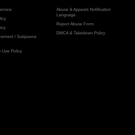
ervice
Abuse & Appeals Notification
Language
licy
Report Abuse Form
icy
DMCA & Takedown Policy
cement / Subpoena
 Use Policy