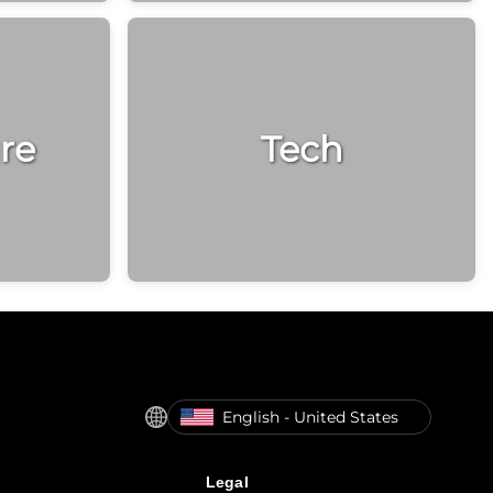
re
Tech
English - United States
Legal