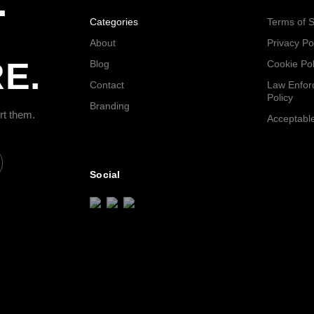
.
Categories
Terms of S
About
Privacy Po
E.
Blog
Cookie Pol
Contact
Law Enfor
Policy
Branding
rt them.
Acceptable
Social