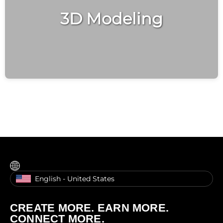
3D Modeling
English - United States
CREATE MORE. EARN MORE.
CONNECT MORE.