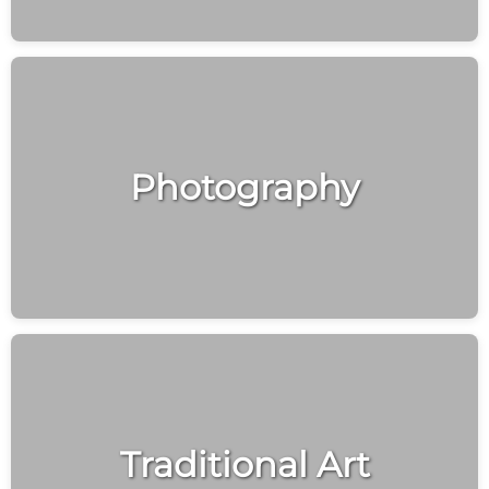
Photography
Traditional Art