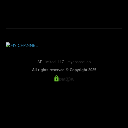
AF Limited, LLC | mychannel.co
All rights reserved © Copyright 2025