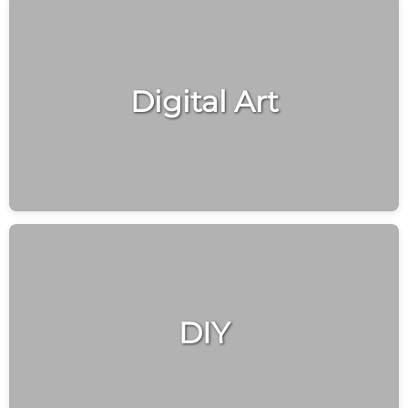
Digital Art
DIY