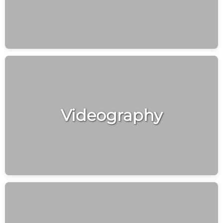
Videography