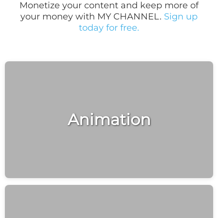
Monetize your content and keep more of
your money with MY CHANNEL.
Sign up
today for free.
Animation