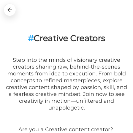
#
Creative Creators
Step into the minds of visionary creative
creators sharing raw, behind-the-scenes
moments from idea to execution. From bold
concepts to refined masterpieces, explore
creative content shaped by passion, skill, and
a fearless creative mindset. Join now to see
creativity in motion—unfiltered and
unapologetic.
Are you a
Creative
content creator?