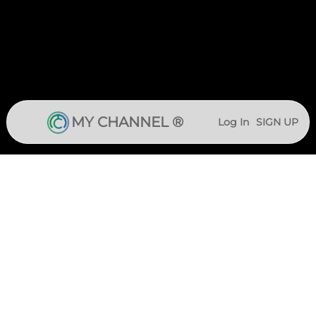
MY CHANNEL ®
Log In
SIGN UP