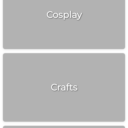
Cosplay
Crafts