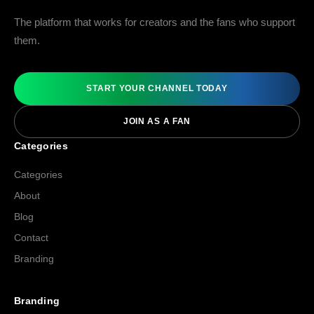
The platform that works for creators and the fans who support
them.
START YOUR CHANNEL TODAY
JOIN AS A FAN
Categories
Categories
About
Blog
Contact
Branding
Branding