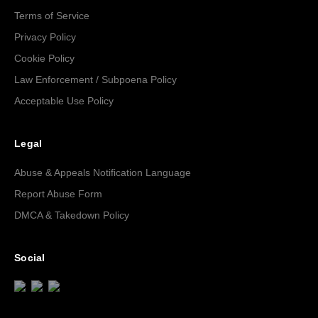
Terms of Service
Privacy Policy
Cookie Policy
Law Enforcement / Subpoena Policy
Acceptable Use Policy
Legal
Abuse & Appeals Notification Language
Report Abuse Form
DMCA & Takedown Policy
Social