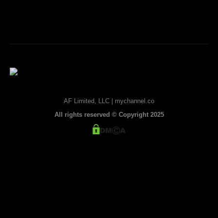
AF Limited, LLC | mychannel.co
All rights reserved © Copyright 2025