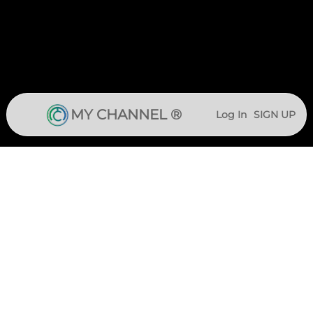
MY CHANNEL ®
Log In
SIGN UP