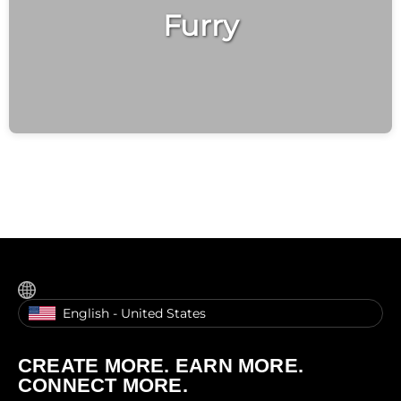
Furry
English - United States
CREATE MORE. EARN MORE.
CONNECT MORE.