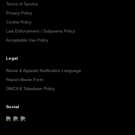
Terms of Service
Privacy Policy
Cookie Policy
Law Enforcement / Subpoena Policy
Acceptable Use Policy
Legal
Abuse & Appeals Notification Language
Report Abuse Form
DMCA & Takedown Policy
Social