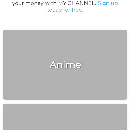
your money with MY CHANNEL.
Sign up
today for free.
Anime