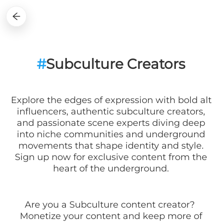
#
Subculture Creators
Explore the edges of expression with bold alt
influencers, authentic subculture creators,
and passionate scene experts diving deep
into niche communities and underground
movements that shape identity and style.
Sign up now for exclusive content from the
heart of the underground.
Are you a
Subculture
content creator?
Monetize your content and keep more of