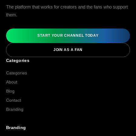
The platform that works for creators and the fans who support
them.
START YOUR CHANNEL TODAY
JOIN AS A FAN
Categories
Categories
About
Blog
Contact
Branding
Branding