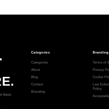
.
Categories
Branding
Categories
Terms of S
About
Privacy Po
E.
Blog
Cookie Pol
Contact
Law Enfor
Policy
Branding
rt them.
Acceptable