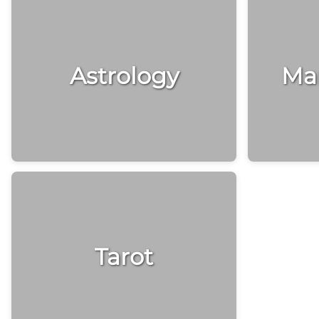
Astrology
Man
Tarot