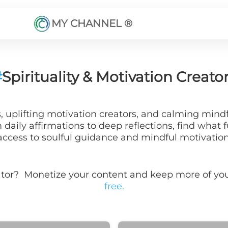
MY CHANNEL ®
#
Spirituality & Motivation Creato
rs, uplifting motivation creators, and calming min
aily affirmations to deep reflections, find what fu
access to soulful guidance and mindful motivation
ator? Monetize your content and keep more of 
free.