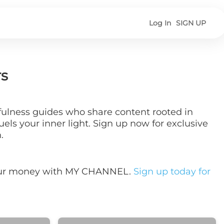
Log In
SIGN UP
rs
dfulness guides who share content rooted in
els your inner light. Sign up now for exclusive
.
your money with MY CHANNEL.
Sign up today for