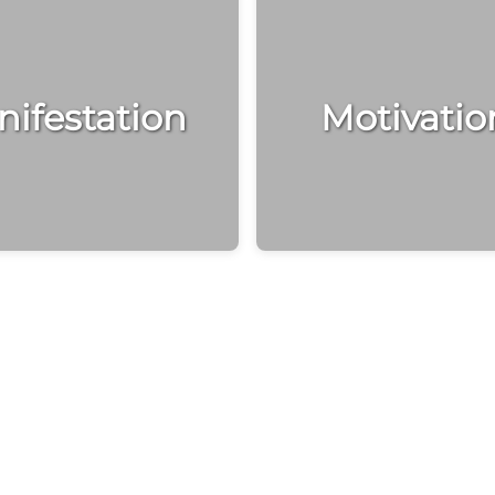
ifestation
Motivatio