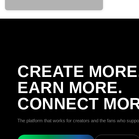
CREATE MORE
EARN MORE.
CONNECT MOR
The platform that works for creators and the fans who suppo