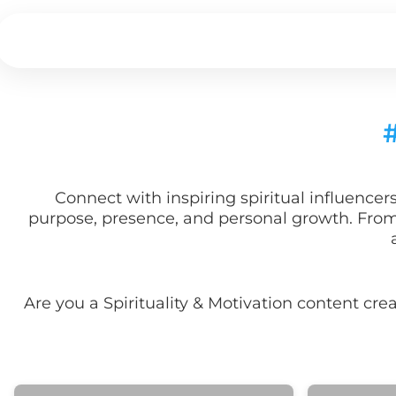
Connect with inspiring spiritual influence
purpose, presence, and personal growth. From d
Are you a
Spirituality & Motivation
content cre