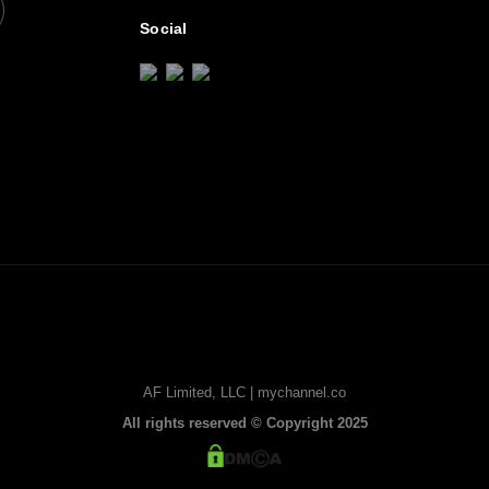
Social
AF Limited, LLC | mychannel.co
All rights reserved © Copyright 2025