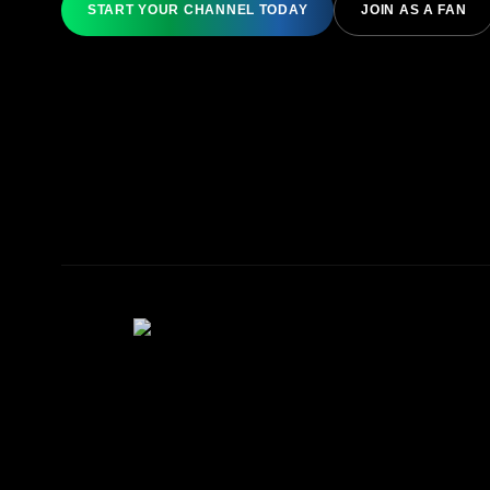
START YOUR CHANNEL TODAY
JOIN AS A FAN