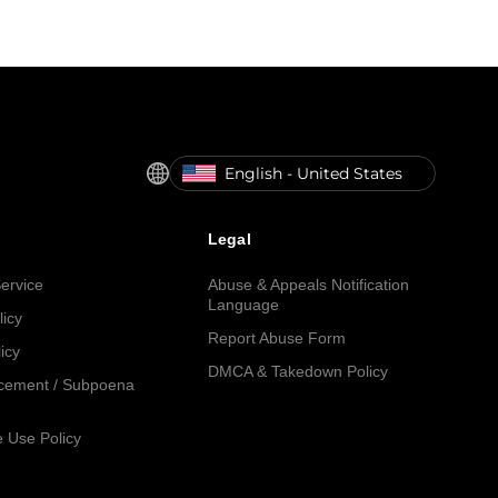
English - United States
Legal
ervice
Abuse & Appeals Notification
Language
licy
Report Abuse Form
icy
DMCA & Takedown Policy
cement / Subpoena
 Use Policy