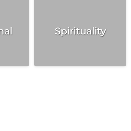
nal
Spirituality