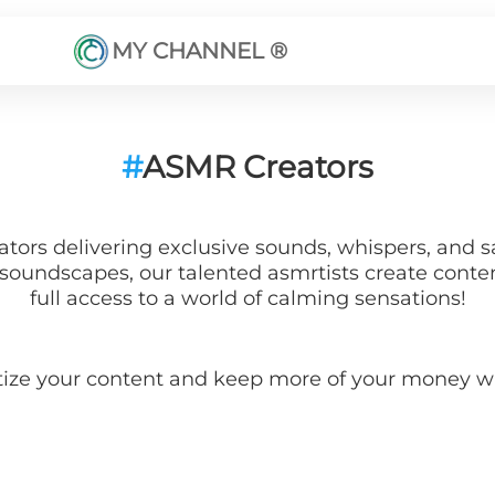
MY CHANNEL ®
#
ASMR Creators
ors delivering exclusive sounds, whispers, and sa
oundscapes, our talented asmrtists create content 
full access to a world of calming sensations!
tize your content and keep more of your money