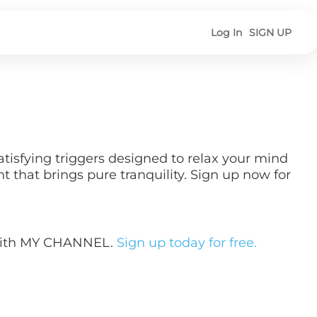
Log In
SIGN UP
tisfying triggers designed to relax your mind
that brings pure tranquility. Sign up now for
 with MY CHANNEL.
Sign up today for free.