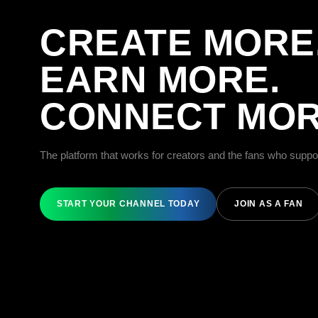
CREATE MORE
EARN MORE.
CONNECT MOR
The platform that works for creators and the fans who suppo
START YOUR CHANNEL TODAY
JOIN AS A FAN