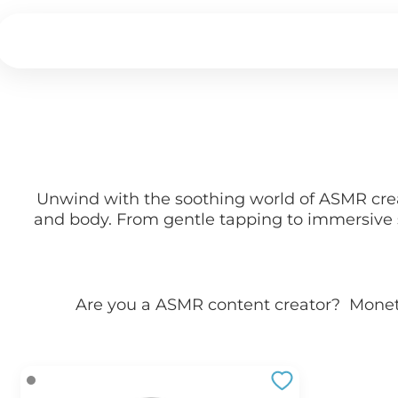
Unwind with the soothing world of ASMR creat
and body. From gentle tapping to immersive s
Are you a
ASMR
content creator? Mone