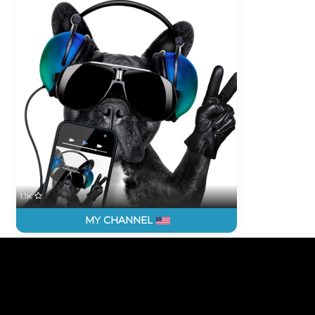
1.1K
MY CHANNEL