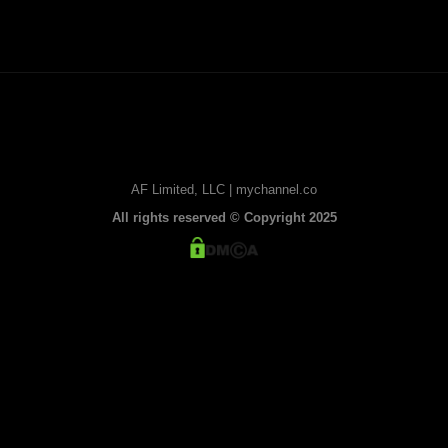
AF Limited, LLC | mychannel.co
All rights reserved © Copyright 2025