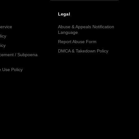
Legal
ervice
Abuse & Appeals Notification
Language
licy
Report Abuse Form
icy
DMCA & Takedown Policy
cement / Subpoena
 Use Policy