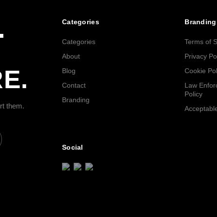
.
Categories
Branding
Categories
Terms of S
About
Privacy Po
E.
Blog
Cookie Pol
Contact
Law Enfor
Policy
Branding
rt them.
Acceptable
Social