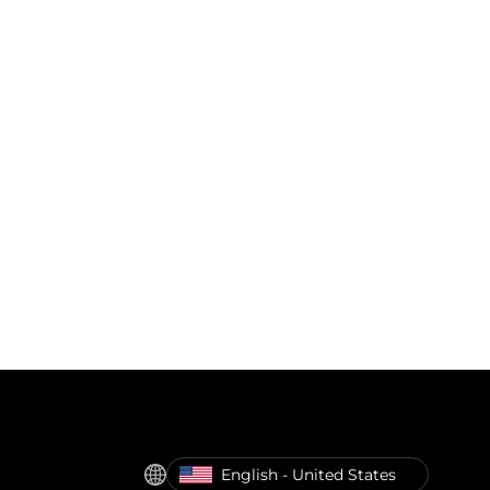
English - United States