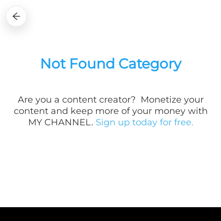
Not Found Category
Are you a
content creator? Monetize your
content and keep more of your money with
MY CHANNEL.
Sign up today for free.