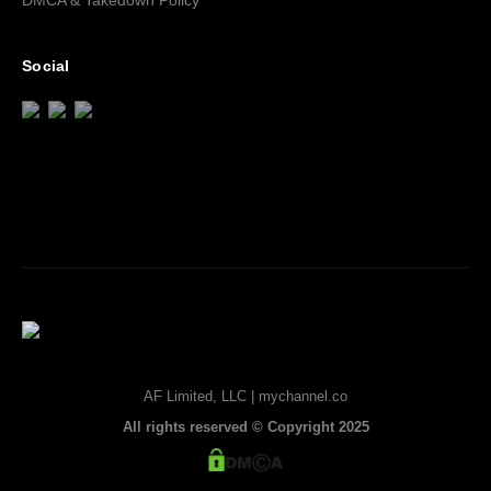
DMCA & Takedown Policy
Social
AF Limited, LLC | mychannel.co
All rights reserved © Copyright 2025