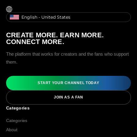
English - United States
CREATE MORE. EARN MORE.
CONNECT MORE.
The platform that works for creators and the fans who support
them.
START YOUR CHANNEL TODAY
JOIN AS A FAN
Categories
Categories
About