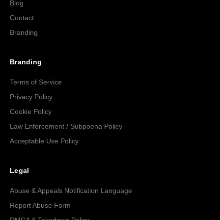
Blog
Contact
Branding
Branding
Terms of Service
Privacy Policy
Cookie Policy
Law Enforcement / Subpoena Policy
Acceptable Use Policy
Legal
Abuse & Appeals Notification Language
Report Abuse Form