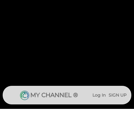
MY CHANNEL ®
Log In
SIGN UP