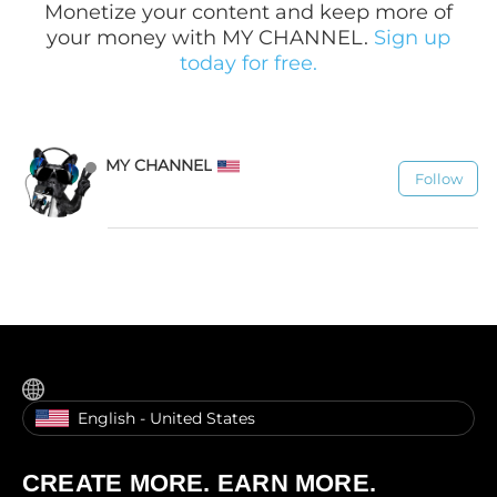
Monetize your content and keep more of
your money with MY CHANNEL.
Sign up
today for free.
MY CHANNEL
Follow
1.1K
English - United States
CREATE MORE. EARN MORE.