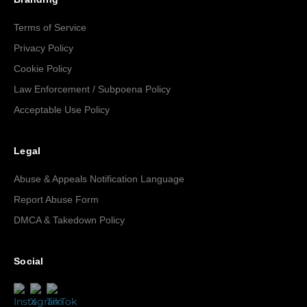
Terms of Service
Privacy Policy
Cookie Policy
Law Enforcement / Subpoena Policy
Acceptable Use Policy
Legal
Abuse & Appeals Notification Language
Report Abuse Form
DMCA & Takedown Policy
Social