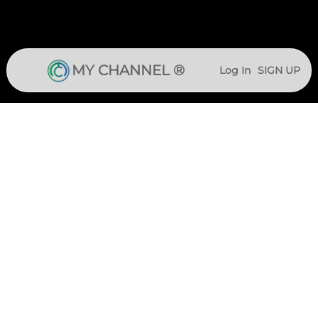
MY CHANNEL ®
Log In
SIGN UP