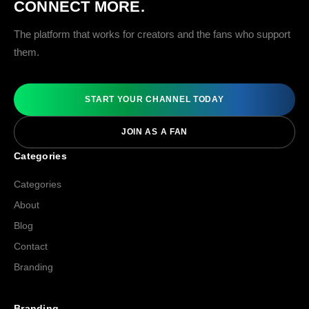
CONNECT MORE.
The platform that works for creators and the fans who support
them.
START YOUR CHANNEL TODAY
JOIN AS A FAN
Categories
Categories
About
Blog
Contact
Branding
Branding