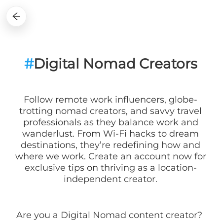
#
Digital Nomad Creators
Follow remote work influencers, globe-
trotting nomad creators, and savvy travel
professionals as they balance work and
wanderlust. From Wi-Fi hacks to dream
destinations, they’re redefining how and
where we work. Create an account now for
exclusive tips on thriving as a location-
independent creator.
Are you a
Digital Nomad
content creator?