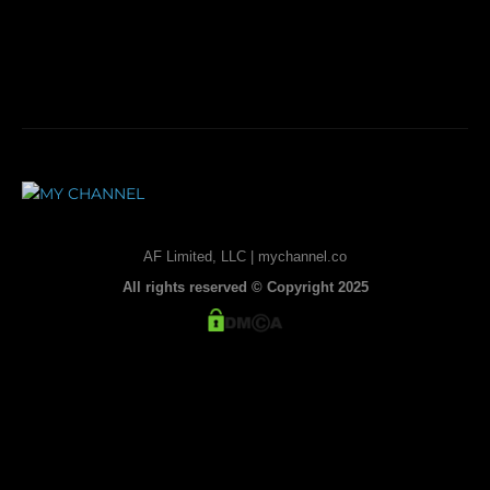
AF Limited, LLC | mychannel.co
All rights reserved © Copyright 2025