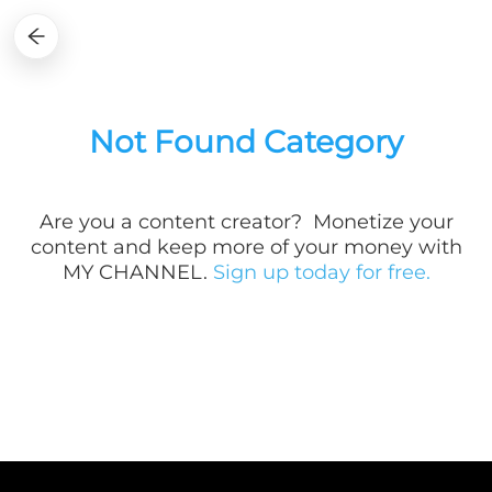
Not Found Category
Are you a
content creator? Monetize your
content and keep more of your money with
MY CHANNEL.
Sign up today for free.