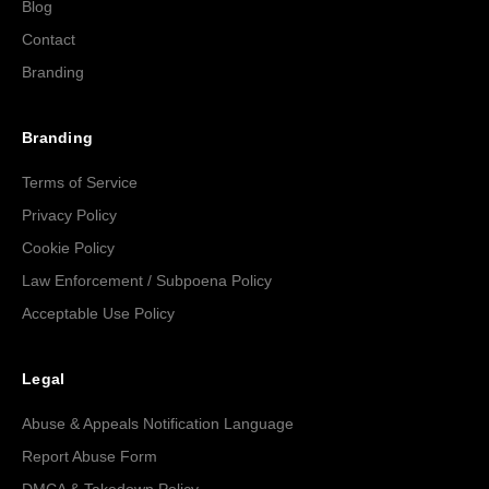
Blog
Contact
Branding
Branding
Terms of Service
Privacy Policy
Cookie Policy
Law Enforcement / Subpoena Policy
Acceptable Use Policy
Legal
Abuse & Appeals Notification Language
Report Abuse Form