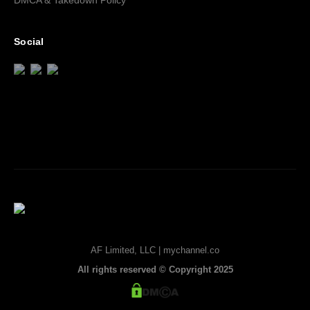
DMCA & Takedown Policy
Social
AF Limited, LLC | mychannel.co
All rights reserved © Copyright 2025