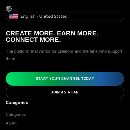
English - United States
CREATE MORE. EARN MORE.
CONNECT MORE.
The platform that works for creators and the fans who support
them.
START YOUR CHANNEL TODAY
JOIN AS A FAN
Categories
Categories
About