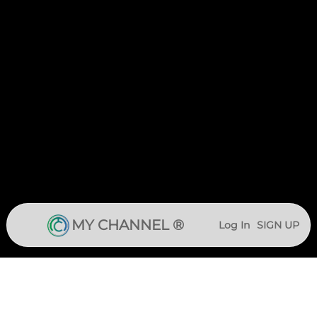
MY CHANNEL ®
Log In
SIGN UP