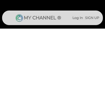
MY CHANNEL ®
Log In
SIGN UP