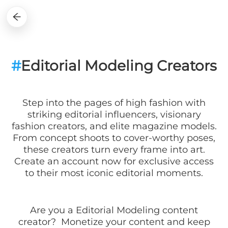
#
Editorial Modeling Creators
Step into the pages of high fashion with
striking editorial influencers, visionary
fashion creators, and elite magazine models.
From concept shoots to cover-worthy poses,
these creators turn every frame into art.
Create an account now for exclusive access
to their most iconic editorial moments.
Are you a
Editorial Modeling
content
creator? Monetize your content and keep