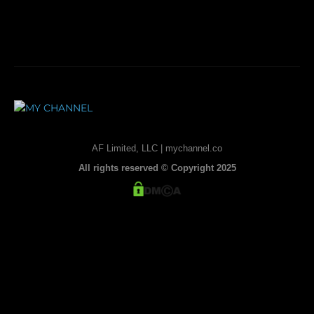
AF Limited, LLC | mychannel.co
All rights reserved © Copyright 2025