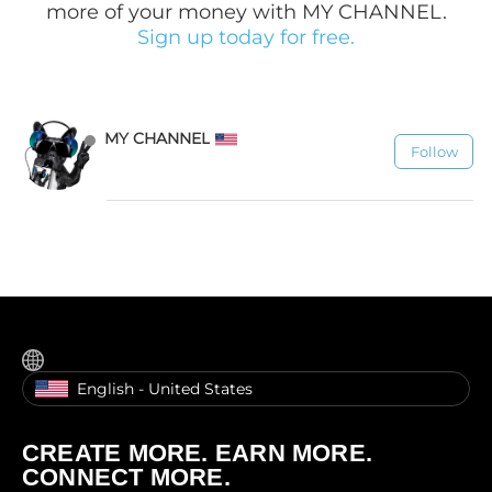
more of your money with MY CHANNEL.
Sign up today for free.
MY CHANNEL
Follow
1.1K
English - United States
CREATE MORE. EARN MORE.
CONNECT MORE.