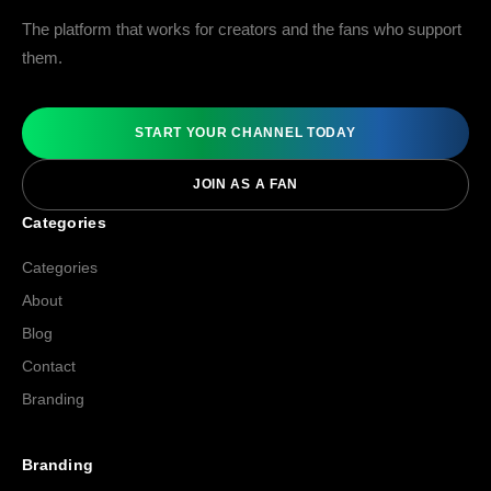
The platform that works for creators and the fans who support
them.
START YOUR CHANNEL TODAY
JOIN AS A FAN
Categories
Categories
About
Blog
Contact
Branding
Branding