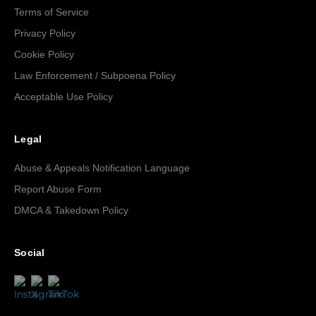
Terms of Service
Privacy Policy
Cookie Policy
Law Enforcement / Subpoena Policy
Acceptable Use Policy
Legal
Abuse & Appeals Notification Language
Report Abuse Form
DMCA & Takedown Policy
Social