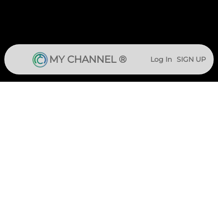
MY CHANNEL ®
Log In
SIGN UP