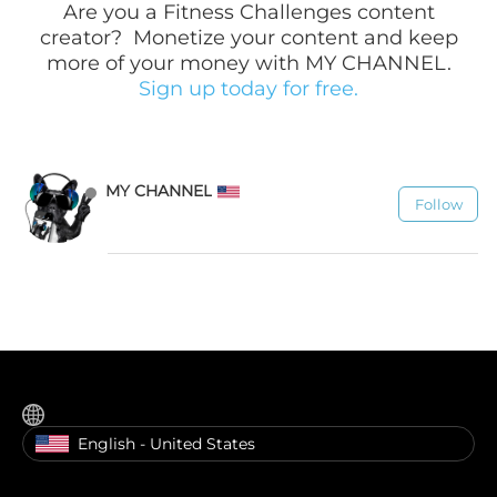
Are you a
Fitness Challenges
content
creator? Monetize your content and keep
more of your money with MY CHANNEL.
Sign up today for free.
MY CHANNEL
Follow
1.1K
English - United States