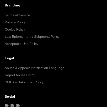
Branding
Terms of Service
Privacy Policy
Cookie Policy
Law Enforcement / Subpoena Policy
Acceptable Use Policy
Legal
Abuse & Appeals Notification Language
Report Abuse Form
DMCA & Takedown Policy
Social