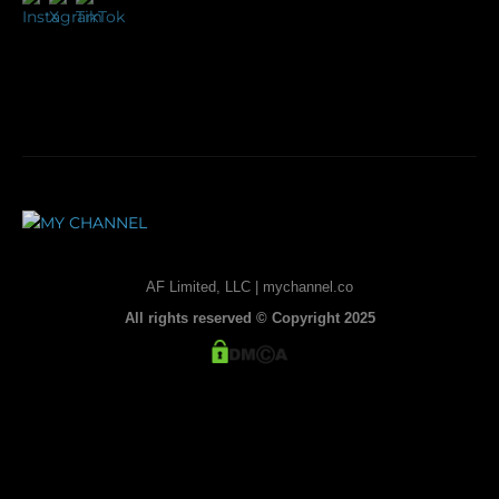
AF Limited, LLC | mychannel.co
All rights reserved © Copyright 2025