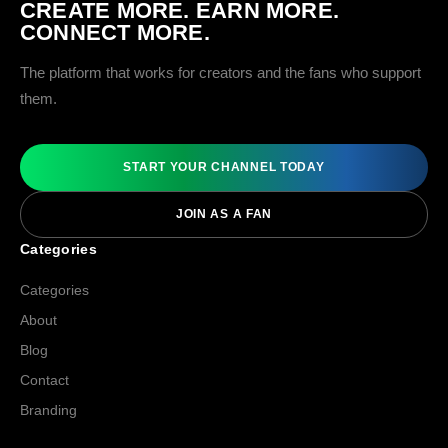
CREATE MORE. EARN MORE.
CONNECT MORE.
The platform that works for creators and the fans who support
them.
START YOUR CHANNEL TODAY
JOIN AS A FAN
Categories
Categories
About
Blog
Contact
Branding