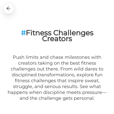
#
Fitness Challenges
Creators
Push limits and chase milestones with
creators taking on the best fitness
challenges out there. From wild dares to
disciplined transformations, explore fun
fitness challenges that inspire sweat,
struggle, and serious results. See what
happens when discipline meets pressure—
and the challenge gets personal.