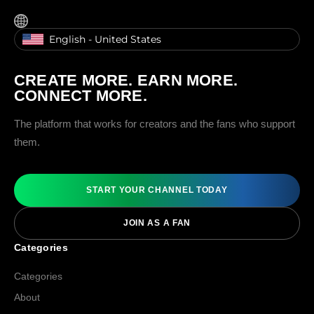
English - United States
CREATE MORE. EARN MORE.
CONNECT MORE.
The platform that works for creators and the fans who support
them.
START YOUR CHANNEL TODAY
JOIN AS A FAN
Categories
Categories
About