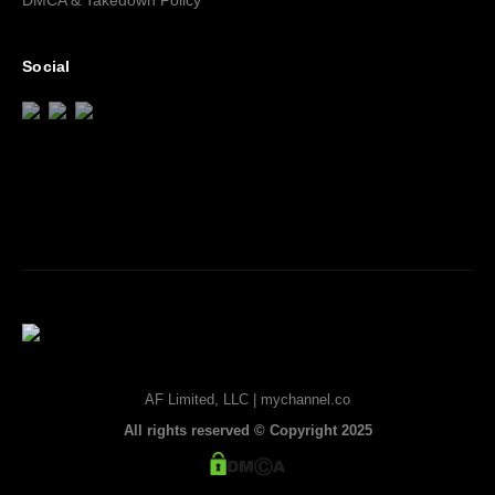
DMCA & Takedown Policy
Social
AF Limited, LLC | mychannel.co
All rights reserved © Copyright 2025