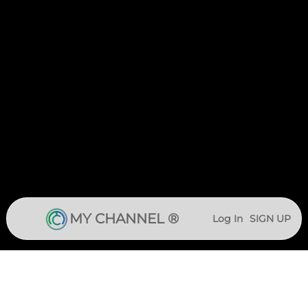
MY CHANNEL ®
Log In
SIGN UP