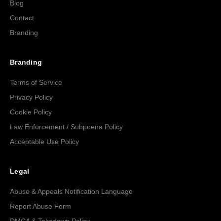
Blog
Contact
Branding
Branding
Terms of Service
Privacy Policy
Cookie Policy
Law Enforcement / Subpoena Policy
Acceptable Use Policy
Legal
Abuse & Appeals Notification Language
Report Abuse Form