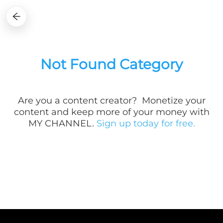
Not Found Category
Are you a
content creator? Monetize your
content and keep more of your money with
MY CHANNEL.
Sign up today for free.