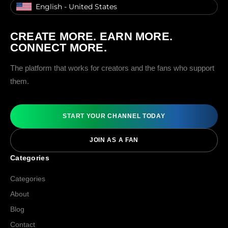
English - United States
CREATE MORE. EARN MORE.
CONNECT MORE.
The platform that works for creators and the fans who support
them.
START YOUR CHANNEL TODAY
JOIN AS A FAN
Categories
Categories
About
Blog
Contact