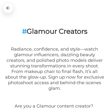
#
Glamour Creators
Radiance, confidence, and style—watch
glamour influencers, dazzling beauty
creators, and polished photo models deliver
stunning transformations in every shoot.
From makeup chair to final flash, it’s all
about the glow-up. Sign up now for exclusive
photoshoot access and behind-the-scenes
glam.
Are you a
Glamour
content creator?