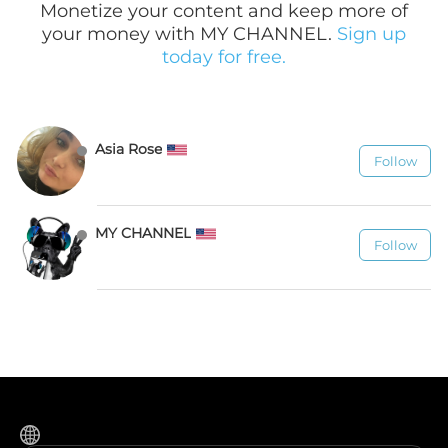
Monetize your content and keep more of
your money with MY CHANNEL.
Sign up
today for free.
Asia Rose
Follow
278
MY CHANNEL
Follow
1.1K