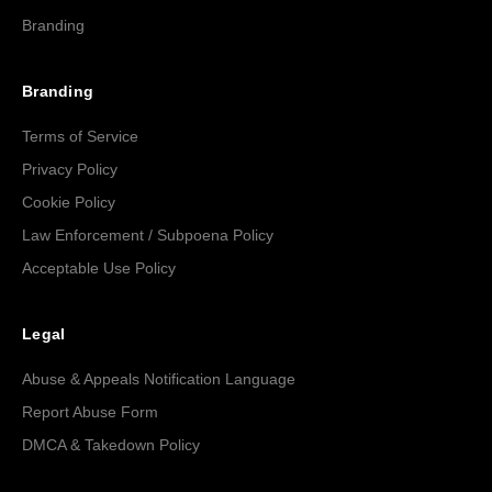
Branding
Branding
Terms of Service
Privacy Policy
Cookie Policy
Law Enforcement / Subpoena Policy
Acceptable Use Policy
Legal
Abuse & Appeals Notification Language
Report Abuse Form
DMCA & Takedown Policy