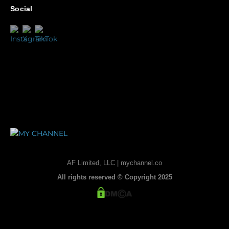
Social
AF Limited, LLC | mychannel.co
All rights reserved © Copyright 2025