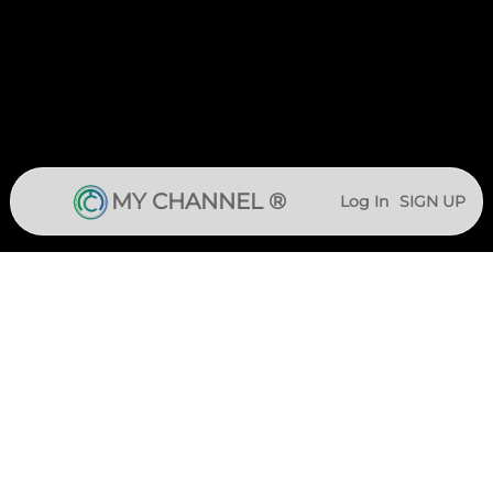
MY CHANNEL ®
Log In
SIGN UP