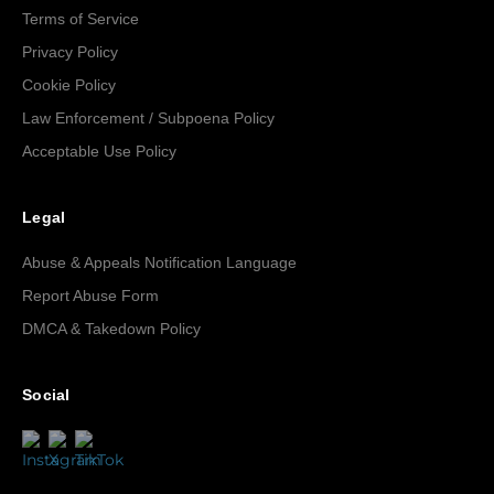
Terms of Service
Privacy Policy
Cookie Policy
Law Enforcement / Subpoena Policy
Acceptable Use Policy
Legal
Abuse & Appeals Notification Language
Report Abuse Form
DMCA & Takedown Policy
Social