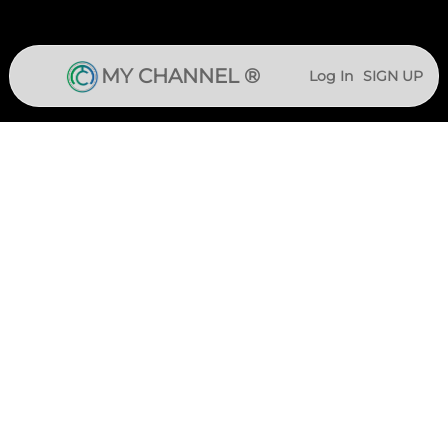
MY CHANNEL ®
Log In
SIGN UP