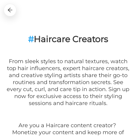
#
Haircare Creators
From sleek styles to natural textures, watch
top hair influencers, expert haircare creators,
and creative styling artists share their go-to
routines and transformation secrets. See
every cut, curl, and care tip in action. Sign up
now for exclusive access to their styling
sessions and haircare rituals.
Are you a
Haircare
content creator?
Monetize your content and keep more of