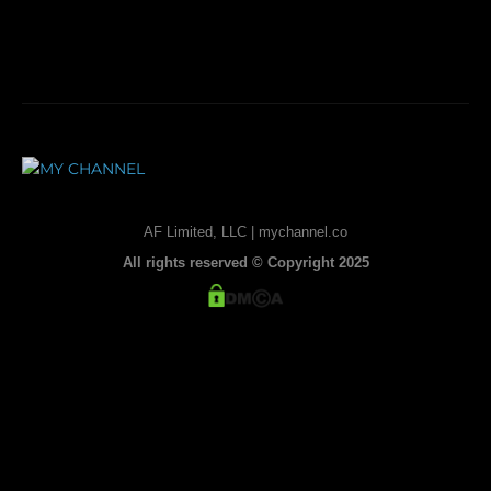
AF Limited, LLC | mychannel.co
All rights reserved © Copyright 2025