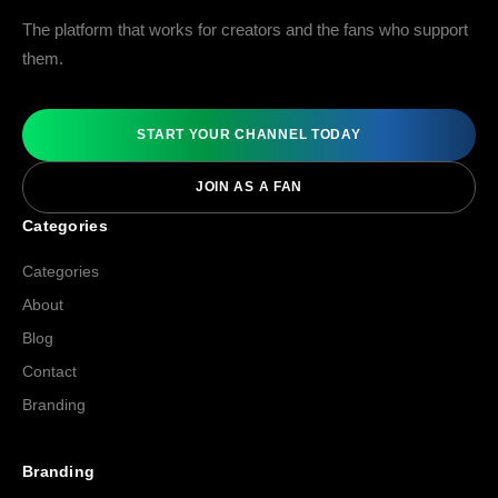
The platform that works for creators and the fans who support
them.
START YOUR CHANNEL TODAY
JOIN AS A FAN
Categories
Categories
About
Blog
Contact
Branding
Branding