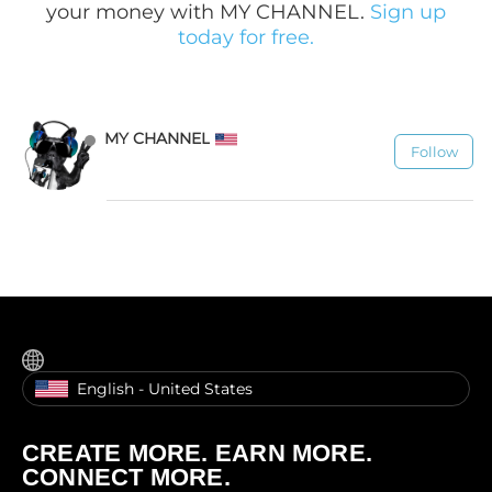
your money with MY CHANNEL.
Sign up
today for free.
MY CHANNEL
Follow
1.1K
English - United States
CREATE MORE. EARN MORE.
CONNECT MORE.