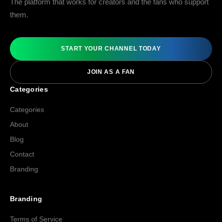
The platform that works for creators and the fans who support
them.
START YOUR CHANNEL TODAY
JOIN AS A FAN
Categories
Categories
About
Blog
Contact
Branding
Branding
Terms of Service