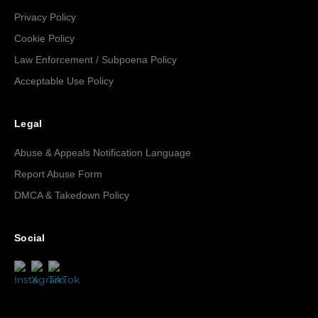
Privacy Policy
Cookie Policy
Law Enforcement / Subpoena Policy
Acceptable Use Policy
Legal
Abuse & Appeals Notification Language
Report Abuse Form
DMCA & Takedown Policy
Social