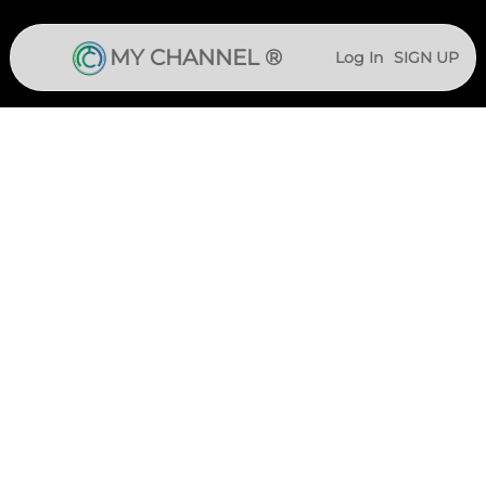
MY CHANNEL ®
Log In
SIGN UP