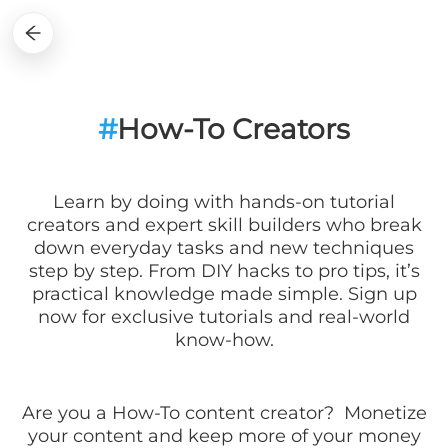
#
How-To Creators
Learn by doing with hands-on tutorial
creators and expert skill builders who break
down everyday tasks and new techniques
step by step. From DIY hacks to pro tips, it’s
practical knowledge made simple. Sign up
now for exclusive tutorials and real-world
know-how.
Are you a
How-To
content creator? Monetize
your content and keep more of your money