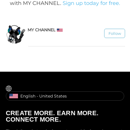
with MY CHANNEL.
Sign up today for free.
MY CHANNEL
Follow
1.1K
English - United States
CREATE MORE. EARN MORE.
CONNECT MORE.