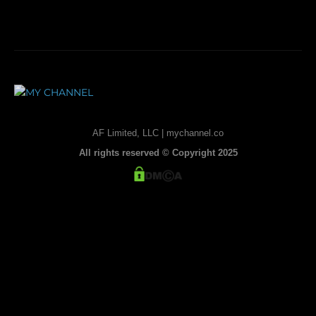
AF Limited, LLC | mychannel.co
All rights reserved © Copyright 2025