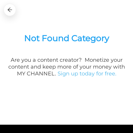
Not Found Category
Are you a
content creator? Monetize your
content and keep more of your money with
MY CHANNEL.
Sign up today for free.