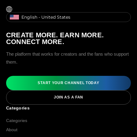
English - United States
CREATE MORE. EARN MORE.
CONNECT MORE.
The platform that works for creators and the fans who support
them.
START YOUR CHANNEL TODAY
JOIN AS A FAN
Categories
Categories
About