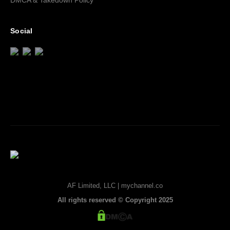
DMCA & Takedown Policy
Social
AF Limited, LLC | mychannel.co
All rights reserved © Copyright 2025