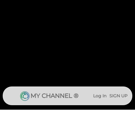
MY CHANNEL ®
Log In
SIGN UP