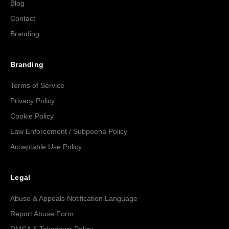
Blog
Contact
Branding
Branding
Terms of Service
Privacy Policy
Cookie Policy
Law Enforcement / Subpoena Policy
Acceptable Use Policy
Legal
Abuse & Appeals Notification Language
Report Abuse Form