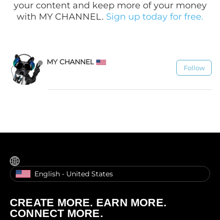
your content and keep more of your money
with MY CHANNEL.
Sign up today for free.
MY CHANNEL
Follow
1.1K
English - United States
CREATE MORE. EARN MORE.
CONNECT MORE.