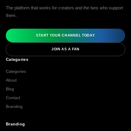
The platform that works for creators and the fans who support
them.
START YOUR CHANNEL TODAY
JOIN AS A FAN
Categories
Categories
About
Blog
Contact
Branding
Branding