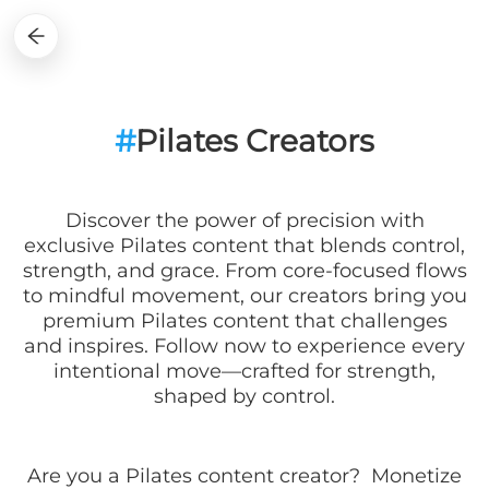
#
Pilates Creators
Discover the power of precision with
exclusive Pilates content that blends control,
strength, and grace. From core-focused flows
to mindful movement, our creators bring you
premium Pilates content that challenges
and inspires. Follow now to experience every
intentional move—crafted for strength,
shaped by control.
Are you a
Pilates
content creator? Monetize