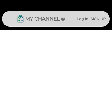
MY CHANNEL ®
Log In
SIGN UP