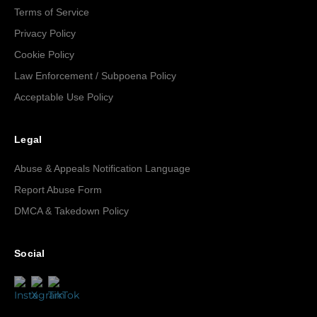
Terms of Service
Privacy Policy
Cookie Policy
Law Enforcement / Subpoena Policy
Acceptable Use Policy
Legal
Abuse & Appeals Notification Language
Report Abuse Form
DMCA & Takedown Policy
Social