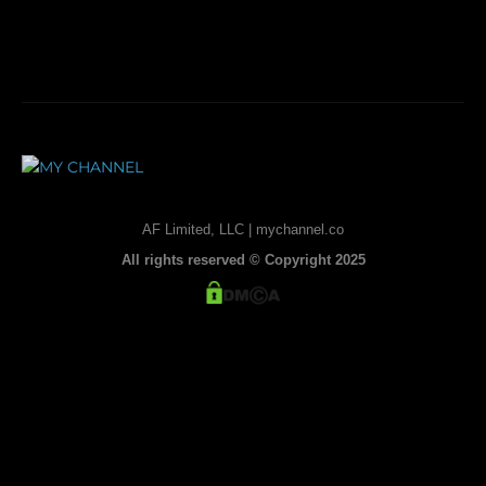
AF Limited, LLC | mychannel.co
All rights reserved © Copyright 2025