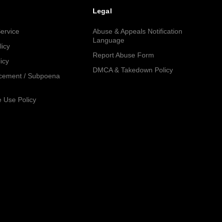
Legal
ervice
Abuse & Appeals Notification
Language
licy
Report Abuse Form
icy
DMCA & Takedown Policy
cement / Subpoena
 Use Policy