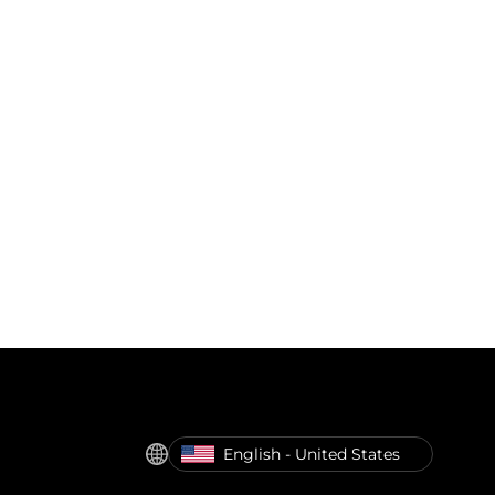
English - United States