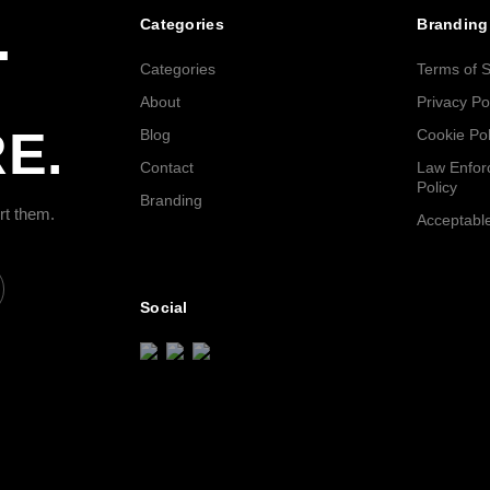
.
Categories
Branding
Categories
Terms of S
About
Privacy Po
E.
Blog
Cookie Pol
Contact
Law Enfor
Policy
Branding
rt them.
Acceptable
Social