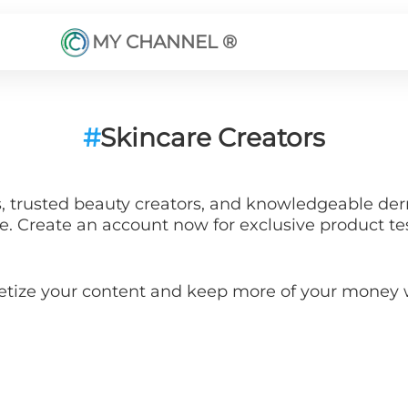
MY CHANNEL ®
#
Skincare Creators
s, trusted beauty creators, and knowledgeable der
ce. Create an account now for exclusive product te
etize your content and keep more of your mone