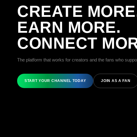
CREATE MORE
EARN MORE.
CONNECT MOR
The platform that works for creators and the fans who suppo
START YOUR CHANNEL TODAY
JOIN AS A FAN