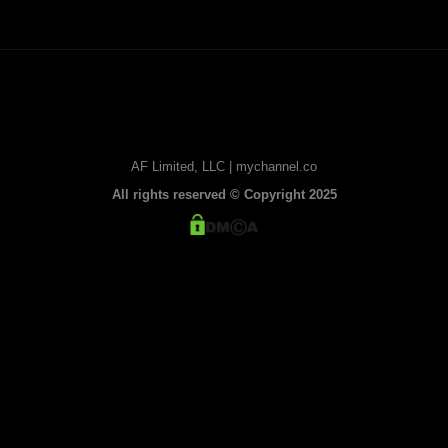
AF Limited, LLC | mychannel.co
All rights reserved © Copyright 2025