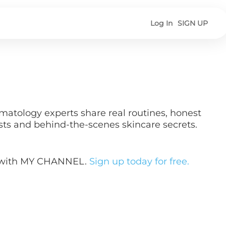
Log In
SIGN UP
matology experts share real routines, honest
sts and behind-the-scenes skincare secrets.
y with MY CHANNEL.
Sign up today for free.