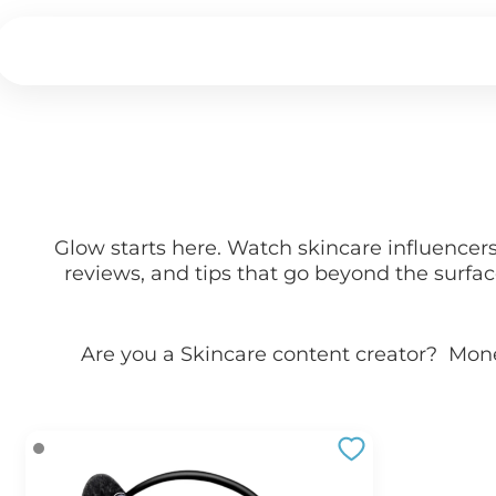
Glow starts here. Watch skincare influencer
reviews, and tips that go beyond the surfa
Are you a
Skincare
content creator? Mon