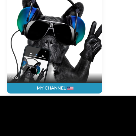
1.1K
MY CHANNEL