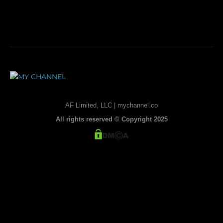
AF Limited, LLC | mychannel.co
All rights reserved © Copyright 2025