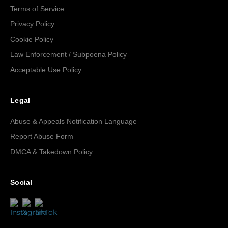
Terms of Service
Privacy Policy
Cookie Policy
Law Enforcement / Subpoena Policy
Acceptable Use Policy
Legal
Abuse & Appeals Notification Language
Report Abuse Form
DMCA & Takedown Policy
Social