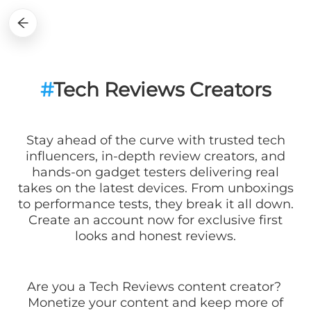
#
Tech Reviews Creators
Stay ahead of the curve with trusted tech
influencers, in-depth review creators, and
hands-on gadget testers delivering real
takes on the latest devices. From unboxings
to performance tests, they break it all down.
Create an account now for exclusive first
looks and honest reviews.
Are you a
Tech Reviews
content creator?
Monetize your content and keep more of