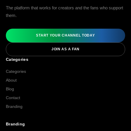
The platform that works for creators and the fans who support
them.
START YOUR CHANNEL TODAY
JOIN AS A FAN
Categories
Categories
About
Blog
Contact
Branding
Branding