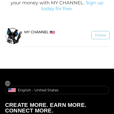
your money with MY CHANNEL.
Sign up
today for free.
MY CHANNEL
Follow
1.1K
English - United States
CREATE MORE. EARN MORE.
CONNECT MORE.