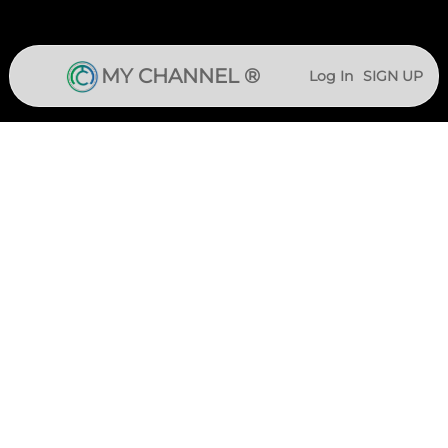
MY CHANNEL ®
Log In
SIGN UP